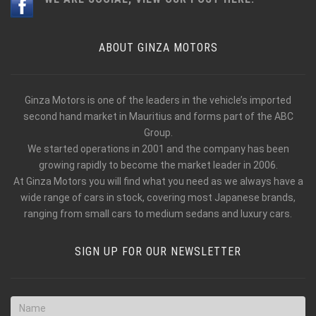
ABOUT GINZA MOTORS
Ginza Motors is one of the leaders in the vehicle’s imported
second hand market in Mauritius and forms part of the ABC
Group.
We started operations in 2001 and the company has been
growing rapidly to become the market leader in 2006.
At Ginza Motors you will find what you need as we always have a
wide range of cars in stock, covering most Japanese brands,
ranging from small cars to medium sedans and luxury cars.
SIGN UP FOR OUR NEWSLETTER