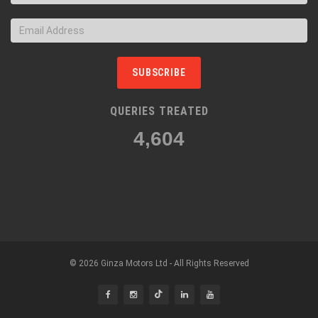
SUBSCRIBE
QUERIES TREATED
4,866
© 2026 Ginza Motors Ltd - All Rights Reserved