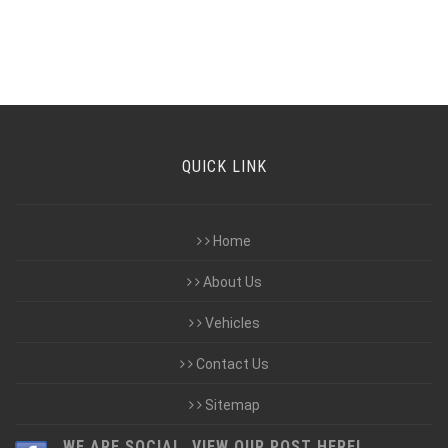
QUICK LINK
Home
About Us
Vehicles
Contact Us
Sitemap
WE ARE SOCIAL, VIEW OUR POST HERE!