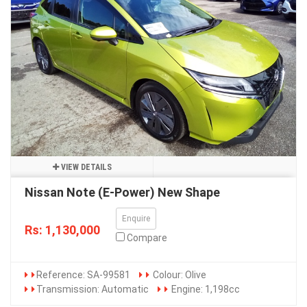
VIEW DETAILS
Nissan Note (E-Power) New Shape
Enquire
Rs: 1,130,000
Compare
Reference: SA-99581
Colour: Olive
Transmission: Automatic
Engine: 1,198cc