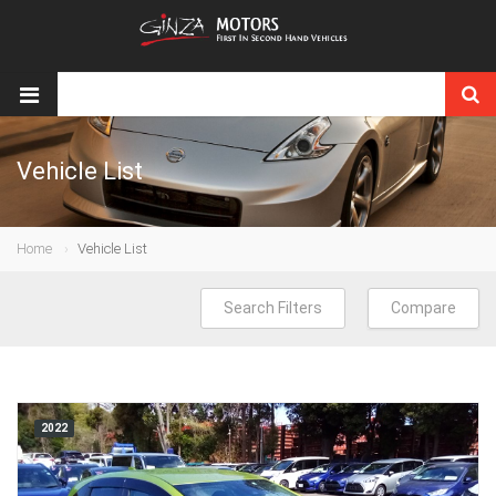
Vehicle List
Home
Vehicle List
Search Filters
Compare
2022